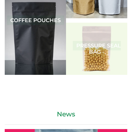
COFFEE POUCHES
PRESSURE SEAL
BAG
News