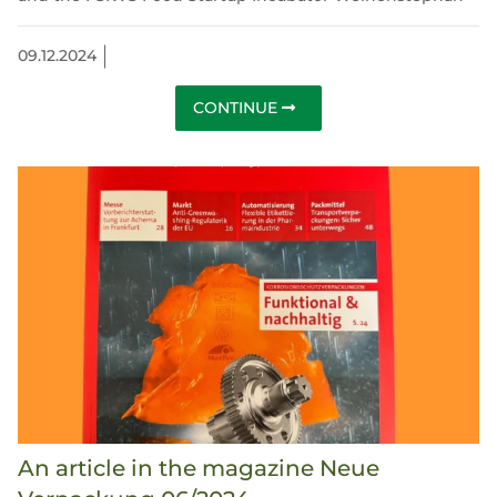
09.12.2024
CONTINUE
An article in the magazine Neue