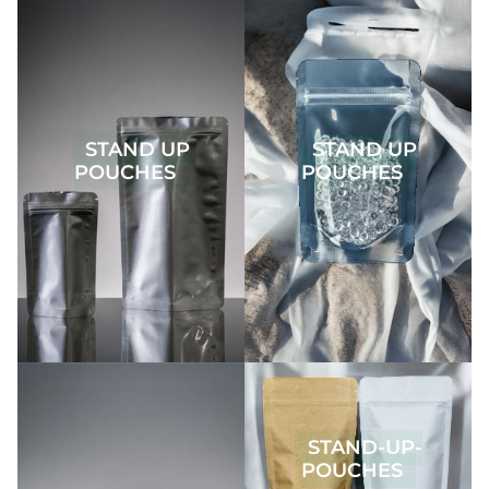
STAND UP
STAND UP
POUCHES
POUCHES
STAND-UP-
POUCHES