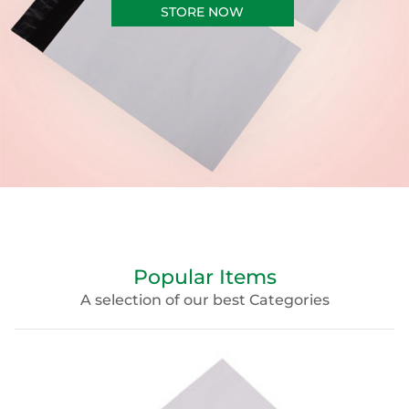
STORE NOW
Popular Items
A selection of our best Categories