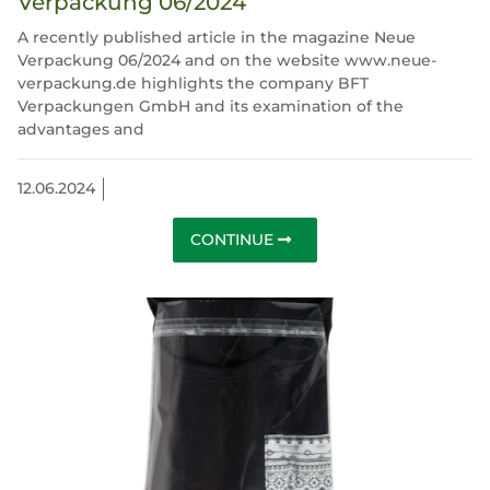
Verpackung 06/2024
A recently published article in the magazine Neue
Verpackung 06/2024 and on the website www.neue-
verpackung.de highlights the company BFT
Verpackungen GmbH and its examination of the
advantages and
12.06.2024
CONTINUE