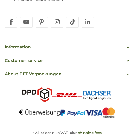
facebook
youtube
pinterest
instagram
tiktok
linkedin
Information
Customer service
About BFT Verpackungen
* All prices plus VAT, plus
shipping fees