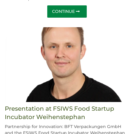
CONTINUE
Presentation at FSIWS Food Startup
Incubator Weihenstephan
Partnership for Innovation: BFT Verpackungen GmbH
and the FSIWS Food Startup Incubator Weihenstephan