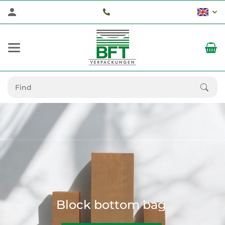
Block bottom bag