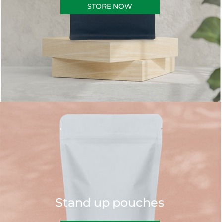
STORE NOW
Stand up pouches