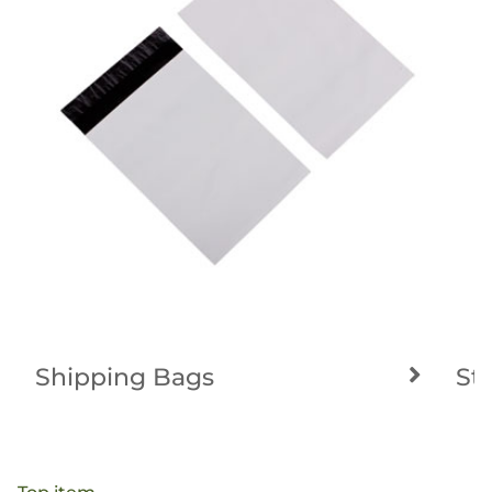
Shipping Bags
St