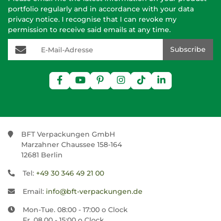
portfolio regularly and in accordance with your data
privacy notice
. I recognise that I can revoke my
permission to receive said emails at any time.
E-Mail-Adresse
Subscribe
BFT Verpackungen GmbH
Marzahner Chaussee 158-164
12681 Berlin
Tel:
+49 30 346 49 21 00
Email:
info@bft-verpackungen.de
Mon-Tue. 08:00 - 17:00 o Clock
Fr. 08.00 - 15:00 o Clock