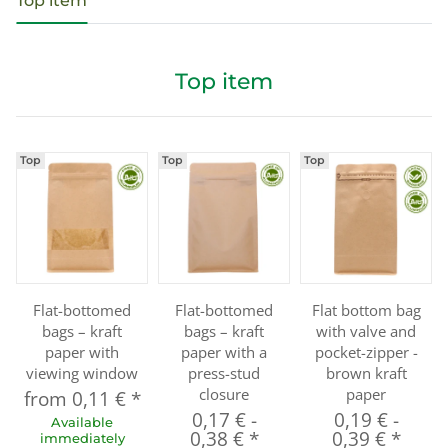
Top item
Top item
Top
Top
Top
Flat-bottomed
Flat-bottomed
Flat bottom bag
bags – kraft
bags – kraft
with valve and
paper with
paper with a
pocket-zipper -
viewing window
press-stud
brown kraft
closure
paper
from
0,11 €
*
0,17 €
-
0,19 €
-
Available
0,38 €
*
0,39 €
*
immediately