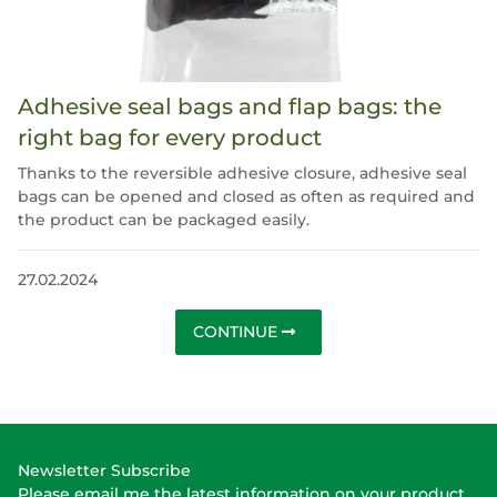
Adhesive seal bags and flap bags: the
right bag for every product
Thanks to the reversible adhesive closure, adhesive seal
bags can be opened and closed as often as required and
the product can be packaged easily.
27.02.2024
CONTINUE
Newsletter Subscribe
Please email me the latest information on your product