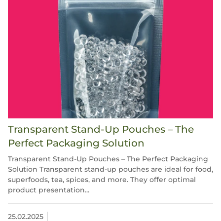
Transparent Stand-Up Pouches – The
Perfect Packaging Solution
Transparent Stand-Up Pouches – The Perfect Packaging
Solution Transparent stand-up pouches are ideal for food,
superfoods, tea, spices, and more. They offer optimal
product presentation...
25.02.2025