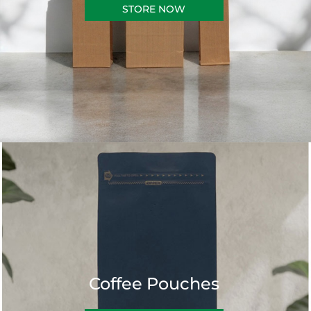
STORE NOW
Coffee Pouches