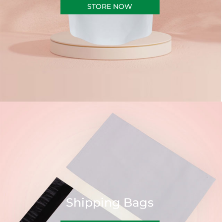
STORE NOW
Shipping Bags