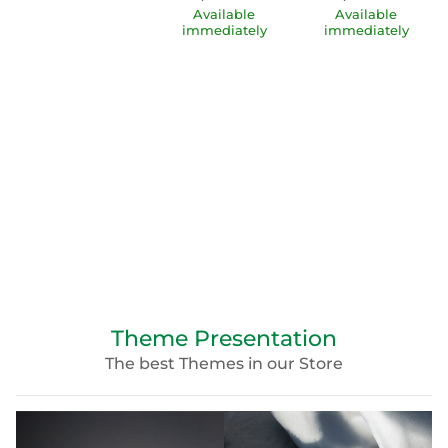
Available
Available
immediately
immediately
Theme Presentation
The best Themes in our Store