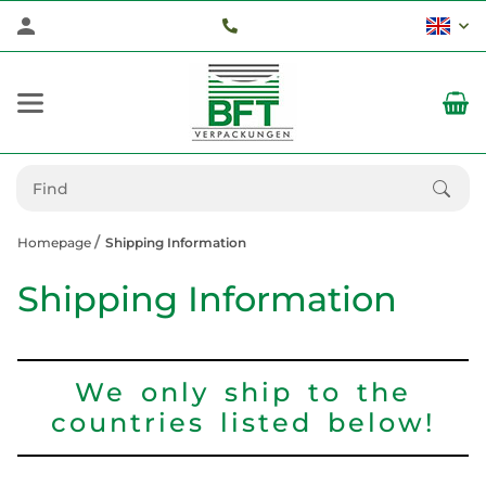
Homepage
Shipping Information
Shipping Information
We only ship to the
countries listed below!