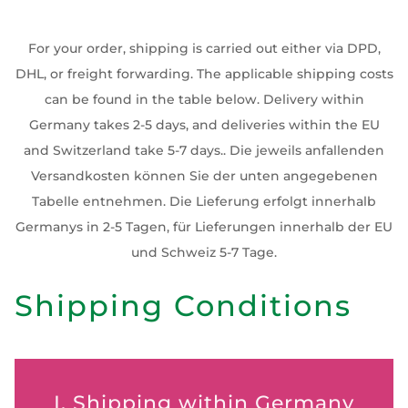
For your order, shipping is carried out either via DPD,
DHL, or freight forwarding. The applicable shipping costs
can be found in the table below. Delivery within
Germany takes 2-5 days, and deliveries within the EU
and Switzerland take 5-7 days.. Die jeweils anfallenden
Versandkosten können Sie der unten angegebenen
Tabelle entnehmen. Die Lieferung erfolgt innerhalb
Germanys in 2-5 Tagen, für Lieferungen innerhalb der EU
und Schweiz 5-7 Tage.
Shipping Conditions
I. Shipping within Germany