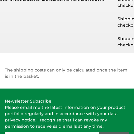
checkou
Shippin
checkou
Shippin
checkou
The shipping costs can only be calculated once the item
is in the basket.
Newsletter Subscribe
Please email me the latest information on your product
portfolio regularly and in accordance with your data
privacy notice
. I recognise that I can revoke my
permission to receive said emails at any time.