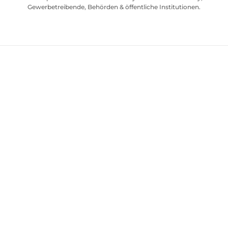
Gewerbetreibende, Behörden & öffentliche Institutionen.