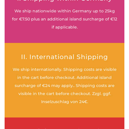
We ship nationwide within Germany up to 25kg
for €7.50 plus an additional island surcharge of €12
if applicable.
II. International Shipping
We ship internationally. Shipping costs are visible
in the cart before checkout. Additional island
surcharge of €24 may apply.. Shipping costs are
visible in the cart before checkout. Zzgl. ggf.
Inselzuschlag von 24€.