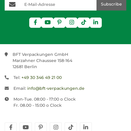
E-Mail-Adresse
Subscribe
BFT Verpackungen GmbH
Marzahner Chaussee 158-164
12681 Berlin
Tel:
+49 30 346 49 21 00
Email:
info@bft-verpackungen.de
Mon-Tue. 08:00 - 17:00 o Clock
Fr. 08.00 - 15:00 o Clock
facebook
youtube
pinterest
instagram
tiktok
linkedin