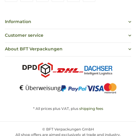
Information
Customer service
About BFT Verpackungen
* All prices plus VAT, plus
shipping fees
© BFT Verpackungen GmbH
All shop offers are aimed exclusively at trade and industry,