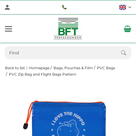
Back to list
Homepage
Bags, Pouches & Film
PVC Bags
PVC Zip Bag and Flight Bags Pattern