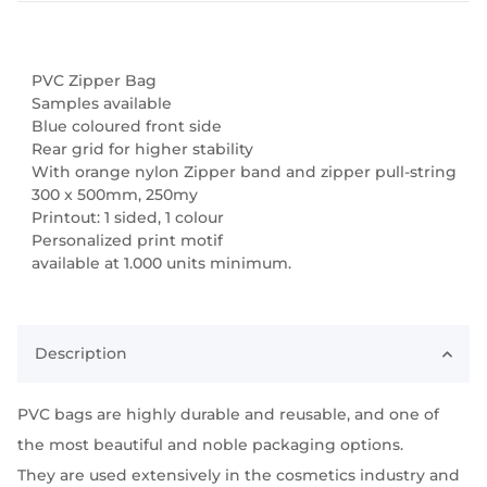
PVC Zipper Bag
Samples available
Blue coloured front side
Rear grid for higher stability
With orange nylon Zipper band and zipper pull-string
300 x 500mm, 250my
Printout: 1 sided, 1 colour
Personalized print motif
available at 1.000 units minimum.
Description
PVC bags are highly durable and reusable, and one of
the most beautiful and noble packaging options.
They are used extensively in the cosmetics industry and