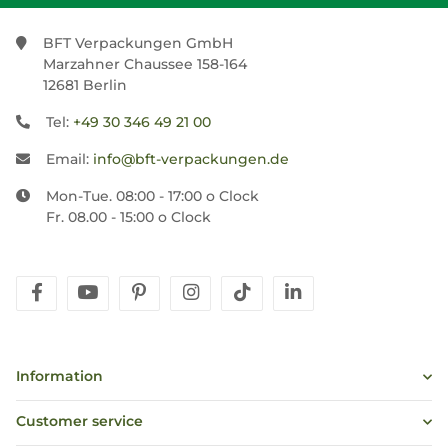
BFT Verpackungen GmbH
Marzahner Chaussee 158-164
12681 Berlin
Tel:
+49 30 346 49 21 00
Email:
info@bft-verpackungen.de
Mon-Tue. 08:00 - 17:00 o Clock
Fr. 08.00 - 15:00 o Clock
facebook
youtube
pinterest
instagram
tiktok
linkedin
Information
Customer service