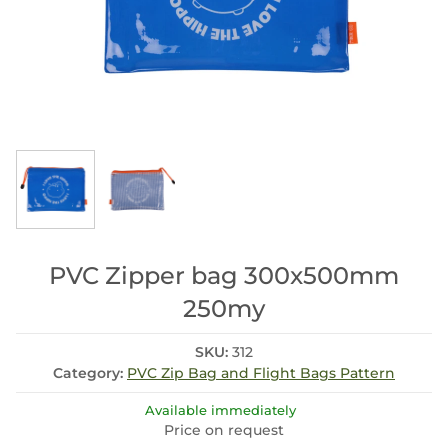
PVC Zipper bag 300x500mm
250my
SKU:
312
Category:
PVC Zip Bag and Flight Bags Pattern
Available immediately
Price on request