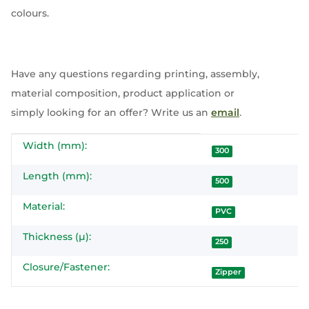
colours.
Have any questions regarding printing, assembly,
material composition, product application or
simply looking for an offer? Write us an
email
.
Width (mm):
Item information
Value
300
Length (mm):
500
Material:
PVC
Thickness (µ):
250
Closure/Fastener:
Zipper