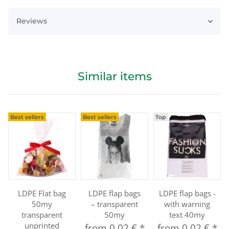
Reviews
Similar items
Best sellers
Best sellers
Top
LDPE Flat bag
LDPE flap bags
LDPE flap bags -
50my
– transparent
with warning
transparent
50my
text 40my
unprinted
from
0,02 €
*
from
0,02 €
*