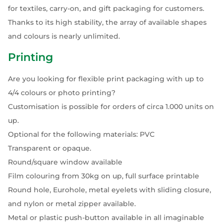
for textiles, carry-on, and gift packaging for customers.
Thanks to its high stability, the array of available shapes
and colours is nearly unlimited.
Printing
Are you looking for flexible print packaging with up to
4/4 colours or photo printing?
Customisation is possible for orders of circa 1.000 units on
up.
Optional for the following materials: PVC
Transparent or opaque.
Round/square window available
Film colouring from 30kg on up, full surface printable
Round hole, Eurohole, metal eyelets with sliding closure,
and nylon or metal zipper available.
Metal or plastic push-button available in all imaginable