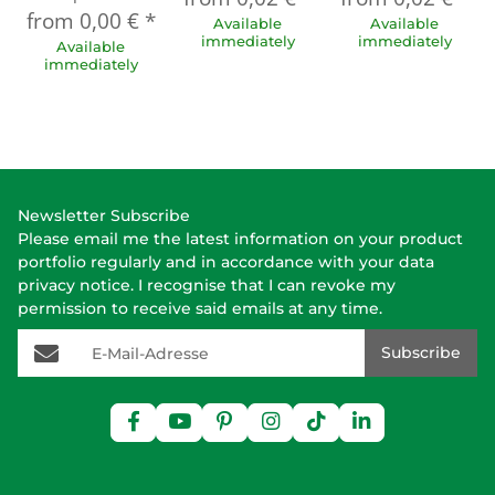
from
0,00 €
*
Available
Available
immediately
immediately
Available
immediately
Newsletter Subscribe
Please email me the latest information on your product
portfolio regularly and in accordance with your data
privacy notice
. I recognise that I can revoke my
permission to receive said emails at any time.
E-Mail-Adresse
Subscribe