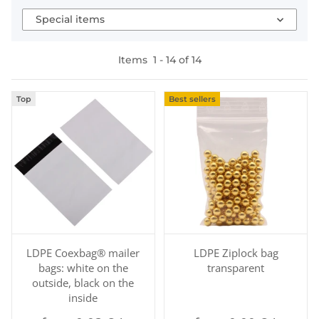
Special items
Items
1
-
14
of
14
Top
Best sellers
LDPE Coexbag® mailer
LDPE Ziplock bag
bags: white on the
transparent
outside, black on the
inside