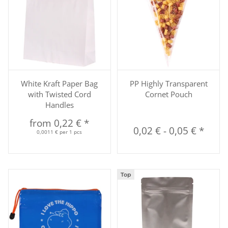
White Kraft Paper Bag
PP Highly Transparent
with Twisted Cord
Cornet Pouch
Handles
from
0,22 €
*
0,02 €
-
0,05 €
*
0,0011 € per 1 pcs
Top