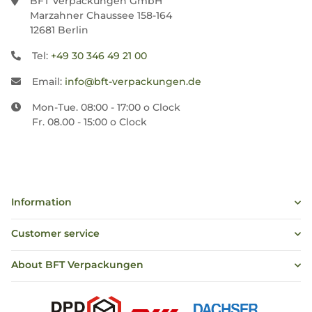
BFT Verpackungen GmbH
Marzahner Chaussee 158-164
12681 Berlin
Tel:
+49 30 346 49 21 00
Email:
info@bft-verpackungen.de
Mon-Tue. 08:00 - 17:00 o Clock
Fr. 08.00 - 15:00 o Clock
Information
Customer service
About BFT Verpackungen