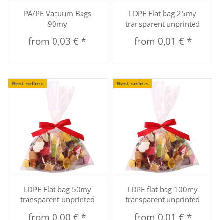
PA/PE Vacuum Bags
LDPE Flat bag 25my
90my
transparent unprinted
from
0,03 €
*
from
0,01 €
*
Best sellers
Best sellers
LDPE Flat bag 50my
LDPE flat bag 100my
transparent unprinted
transparent unprinted
from
0,00 €
*
from
0,01 €
*