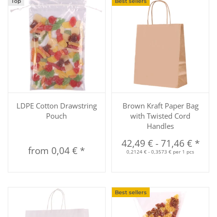
Top
Best sellers
LDPE Cotton Drawstring
Brown Kraft Paper Bag
Pouch
with Twisted Cord
Handles
42,49 €
-
71,46 €
*
from
0,04 €
*
0,2124 € - 0,3573 € per 1 pcs
Best sellers