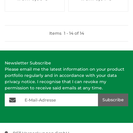
Items
1
-
14
of
14
Newsletter Subscribe
Please email me the latest information on your product
portfolio regularly and in accordance with your data
privacy notice
. I recognise that I can revoke my
permission to receive said emails at any time.
E-Mail-Adresse
Subscribe