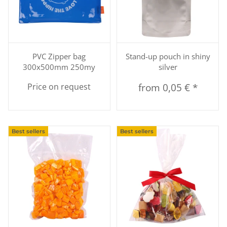
PVC Zipper bag
Stand-up pouch in shiny
300x500mm 250my
silver
Price on request
from
0,05 €
*
Best sellers
Best sellers