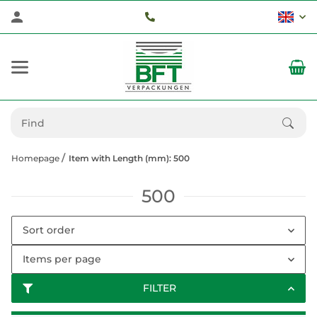
Homepage
Item with Length (mm): 500
500
Sort order
Items per page
FILTER