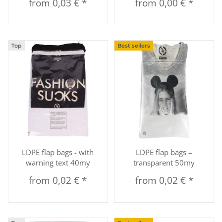
from
0,03 €
*
from
0,00 €
*
Top
Best sellers
LDPE flap bags - with
LDPE flap bags –
warning text 40my
transparent 50my
from
0,02 €
*
from
0,02 €
*