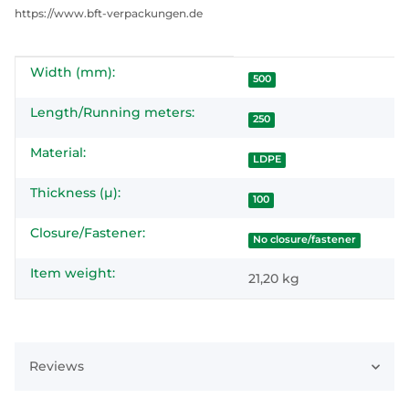
https://www.bft-verpackungen.de
Width (mm):
Item information
Value
500
Length/Running meters:
250
Material:
LDPE
Thickness (µ):
100
Closure/Fastener:
No closure/fastener
Item weight:
21,20
kg
Reviews