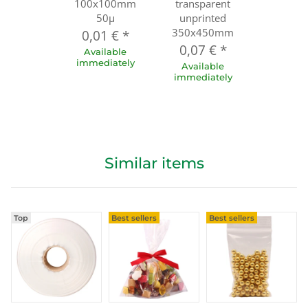
100x100mm
transparent
50µ
unprinted
350x450mm
0,01 €
*
0,07 €
*
Available
immediately
Available
immediately
Similar items
Top
Best sellers
Best sellers