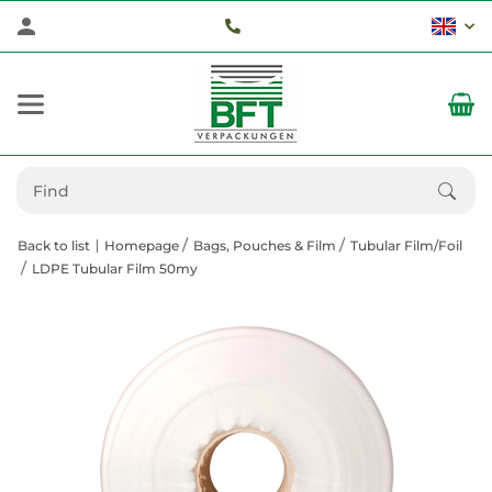
Back to list
Homepage
Bags, Pouches & Film
Tubular Film/Foil
LDPE Tubular Film 50my