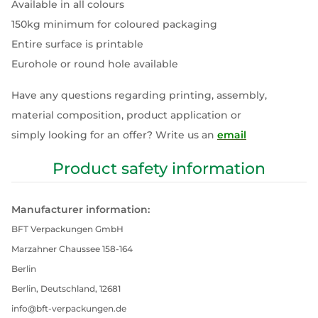
Available in all colours
150kg minimum for coloured packaging
Entire surface is printable
Eurohole or round hole available
Have any questions regarding printing, assembly,
material composition, product application or
simply looking for an offer? Write us an
email
Product safety information
Manufacturer information:
BFT Verpackungen GmbH
Marzahner Chaussee 158-164
Berlin
Berlin, Deutschland, 12681
info@bft-verpackungen.de