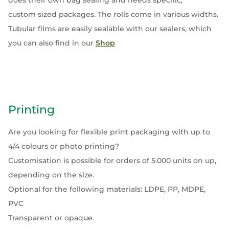
does their own bag sealing and needs specific,
custom sized packages. The rolls come in various widths.
Tubular films are easily sealable with our sealers, which
you can also find in our
Shop
Printing
Are you looking for flexible print packaging with up to
4/4 colours or photo printing?
Customisation is possible for orders of 5.000 units on up,
depending on the size.
Optional for the following materials: LDPE, PP, MDPE,
PVC
Transparent or opaque.