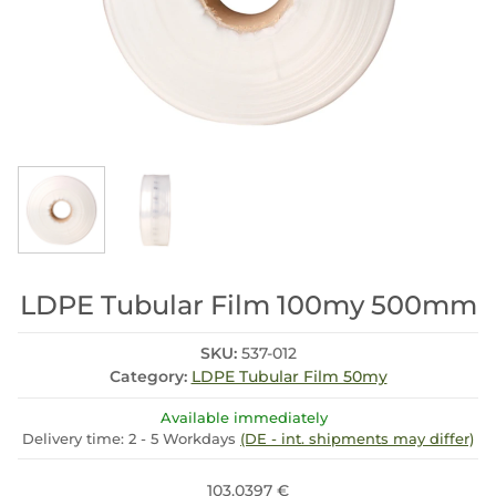
LDPE Tubular Film 100my 500mm
SKU:
537-012
Category:
LDPE Tubular Film 50my
Available immediately
Delivery time:
2 - 5 Workdays
(DE - int. shipments may differ)
103.0397 €