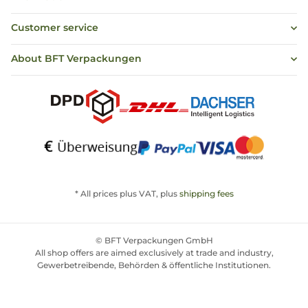
Customer service
About BFT Verpackungen
* All prices plus VAT, plus
shipping fees
© BFT Verpackungen GmbH
All shop offers are aimed exclusively at trade and industry,
Gewerbetreibende, Behörden & öffentliche Institutionen.