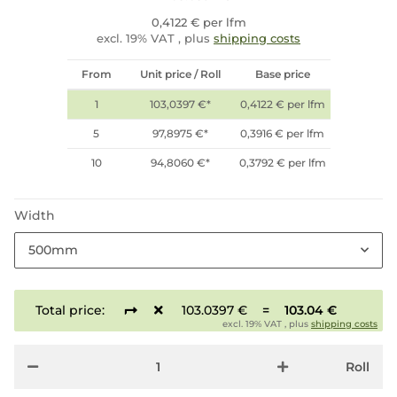
0,4122 € per lfm
excl. 19% VAT , plus
shipping costs
From
Unit price / Roll
Base price
1
103,0397 €
*
0,4122 € per lfm
5
97,8975 €
*
0,3916 € per lfm
10
94,8060 €
*
0,3792 € per lfm
Width
500mm
Total price:
103.0397 €
=
103.04 €
excl. 19% VAT , plus
shipping costs
Roll