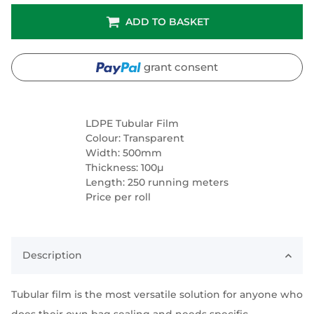
ADD TO BASKET
grant consent
LDPE Tubular Film
Colour: Transparent
Width: 500mm
Thickness: 100µ
Length: 250 running meters
Price per roll
Description
Tubular film is the most versatile solution for anyone who