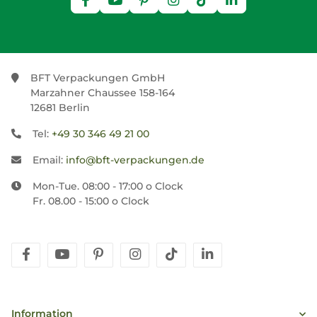
BFT Verpackungen GmbH
Marzahner Chaussee 158-164
12681 Berlin
Tel:
+49 30 346 49 21 00
Email:
info@bft-verpackungen.de
Mon-Tue. 08:00 - 17:00 o Clock
Fr. 08.00 - 15:00 o Clock
facebook
youtube
pinterest
instagram
tiktok
linkedin
Information