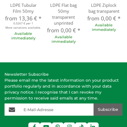
LDPE Tubular
LDPE Flat bag
LDPE Ziplock
Film 50my
50my
bag transparent
transparent
from
13,36 €
*
from
0,00 €
*
unprinted
0,0267 € per 1
Available
More variations available.
from
0,00 €
*
immediately
Available
Available
immediately
immediately
Newsletter Subscribe
Please email me the latest information on your product
portfolio regularly and in accordance with your data
privacy notice
. I recognise that I can revoke my
permission to receive said emails at any time.
E-Mail-Adresse
Subscribe