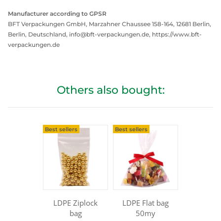
Manufacturer according to GPSR
BFT Verpackungen GmbH, Marzahner Chaussee 158-164, 12681 Berlin,
Berlin, Deutschland, info@bft-verpackungen.de, https://www.bft-
verpackungen.de
Others also bought:
Best sellers
Best sellers
LDPE Ziplock
LDPE Flat bag
bag
50my