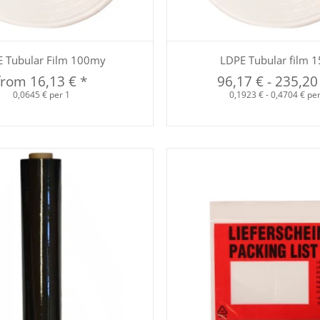
Quickbuy
Quickbuy
 Tubular Film 100my
LDPE Tubular film 
from
16,13 €
*
96,17 €
-
235,20
0,0645 € per 1
0,1923 € - 0,4704 € pe