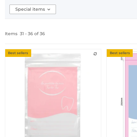
Special items
Items
31
-
36
of
36
Best sellers
Best sellers