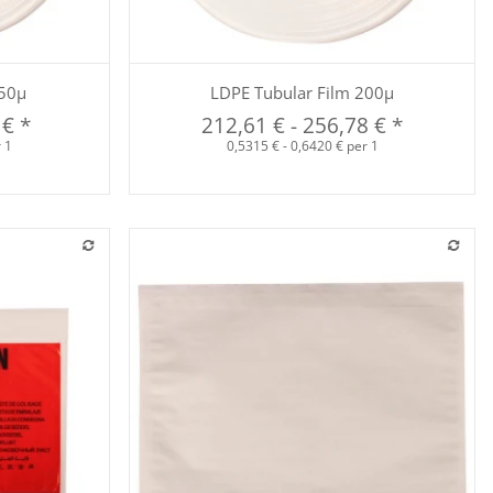
Quickbuy
150µ
LDPE Tubular Film 200µ
 €
*
212,61 €
-
256,78 €
*
r 1
0,5315 € - 0,6420 € per 1