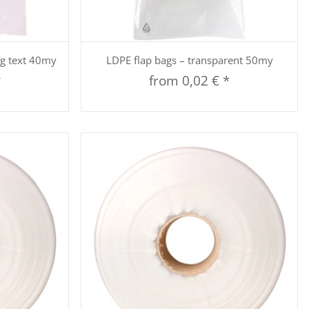
Quickbuy
ng text 40my
LDPE flap bags – transparent 50my
*
from
0,02 €
*