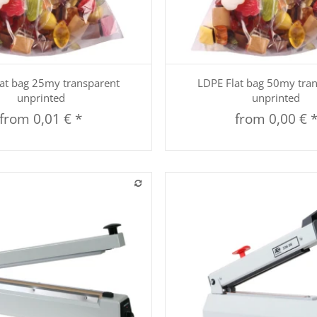
Quickbuy
Quickbuy
at bag 25my transparent
LDPE Flat bag 50my tra
unprinted
unprinted
from
0,01 €
*
from
0,00 €