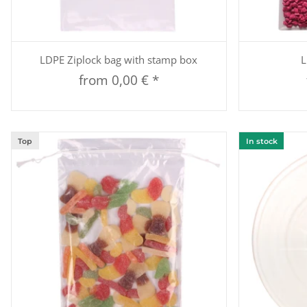
Quickbuy
LDPE Ziplock bag with stamp box
L
from
0,00 €
*
Top
In stock