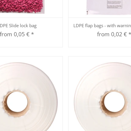
Quickbuy
Quickbuy
DPE Slide lock bag
LDPE flap bags - with warni
from
0,05 €
*
from
0,02 €