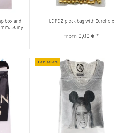
Quickbuy
mp box and
LDPE Ziplock bag with Eurohole
50mm, 50my
from
0,00 €
*
Best sellers