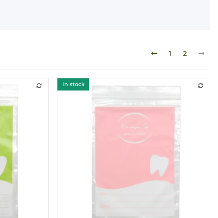
1
2
In stock