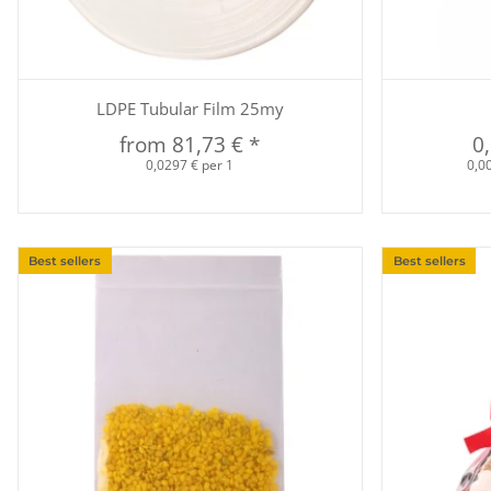
Quickbuy
LDPE Tubular Film 25my
from
81,73 €
*
0
0,0297 € per 1
0,00
Best sellers
Best sellers