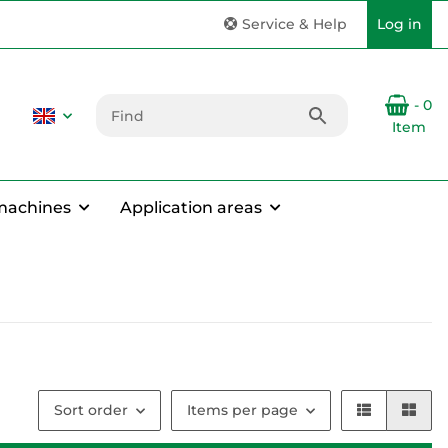
Service & Help
Log in
- 0
Item
machines
Application areas
Sort order
Items per page