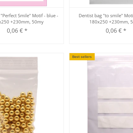
Quickbuy
Quickbuy
"Perfect Smile" Motif - blue -
Dentist bag "to smile" Moti
x250 +230mm, 50my
180x250 +230mm, 
0,06 €
*
0,06 €
*
Best sellers