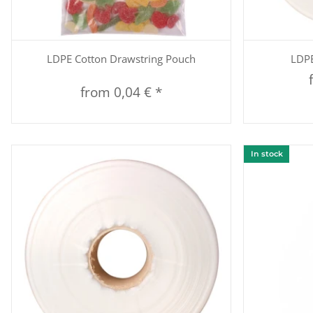
Quickbuy
LDPE Cotton Drawstring Pouch
LDPE
from
0,04 €
*
In stock