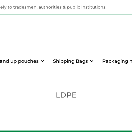
vely to tradesmen, authorities & public institutions.
tand up pouches
Shipping Bags
Packaging 
LDPE