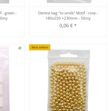
Quickbuy
f - green -
Dentist bag "to smile" Motif - rose -
50my
180x250 +230mm - 50my
0,06 €
*
Best sellers