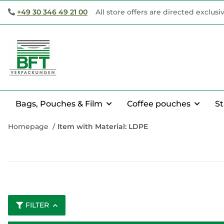
+49 30 346 49 21 00
All store offers are directed exclusi
Bags, Pouches & Film
Coffee pouches
S
Homepage
Item with Material: LDPE
FILTER