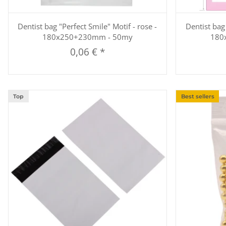
Quickbuy
Dentist bag "Perfect Smile" Motif - rose -
Dentist bag 
180x250+230mm - 50my
180
0,06 €
*
Top
Best sellers