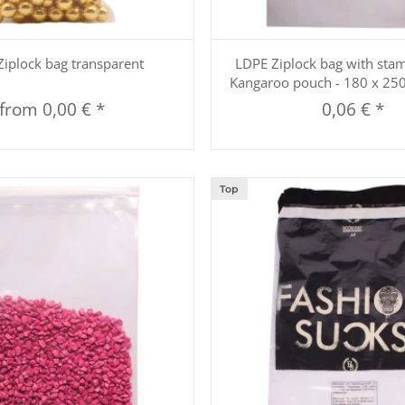
Quickbuy
Quickbuy
iplock bag transparent
LDPE Ziplock bag with sta
Kangaroo pouch - 180 x 2
from
0,00 €
*
0,06 €
*
Top