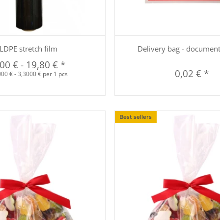
Quickbuy
Quickbuy
LDPE stretch film
Delivery bag - documen
,00 €
-
19,80 €
*
0,02 €
*
00 € - 3,3000 € per 1 pcs
Best sellers