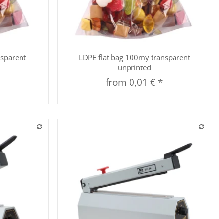
Quickbuy
nsparent
LDPE flat bag 100my transparent
unprinted
*
from
0,01 €
*