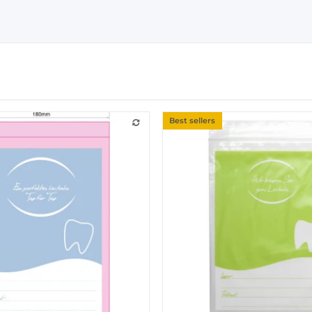
Best sellers