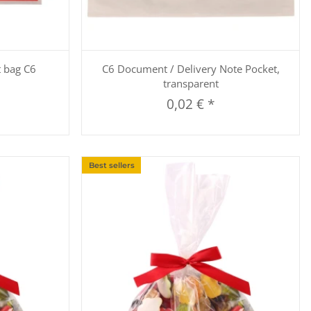
Quickbuy
t bag C6
C6 Document / Delivery Note Pocket,
transparent
0,02 €
*
Best sellers