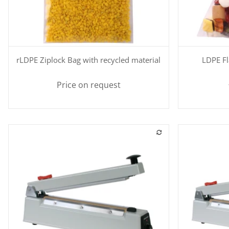
Quickbuy
rLDPE Ziplock Bag with recycled material
LDPE Fl
Price on request