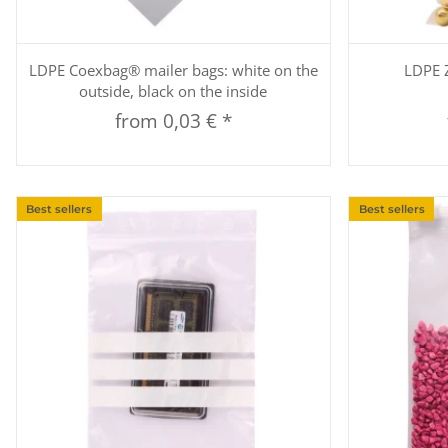
Quickbuy
LDPE Coexbag® mailer bags: white on the
LDPE Z
outside, black on the inside
from
0,03 €
*
Best sellers
Best sellers