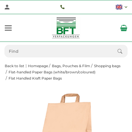
Back to list
Homepage
Bags, Pouches & Film
Shopping bags
Flat-handled Paper Bags (white/brown/coloured)
Flat Handled Kraft Paper Bags