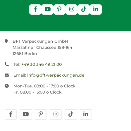
BFT Verpackungen GmbH
Marzahner Chaussee 158-164
12681 Berlin
Tel:
+49 30 346 49 21 00
Email:
info@bft-verpackungen.de
Mon-Tue. 08:00 - 17:00 o Clock
Fr. 08.00 - 15:00 o Clock
facebook
youtube
pinterest
instagram
tiktok
linkedin