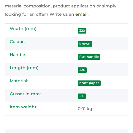
material composition, product application or simply
looking for an offer? Write us an
email
.
Width (mm):
Item information
Value
320
Colour:
brown
Handle:
Flat handle
Length (mm):
430
Material:
Kraft paper
Gusset in mm:
150
Item weight:
0,01
kg