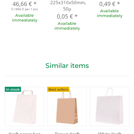
225x310x50mm,
46,66 €
*
0,49 €
*
50µ
0,1866 € per 1 pcs
Available
0,05 €
*
Available
immediately
immediately
Available
immediately
Similar items
In stock
Best sellers