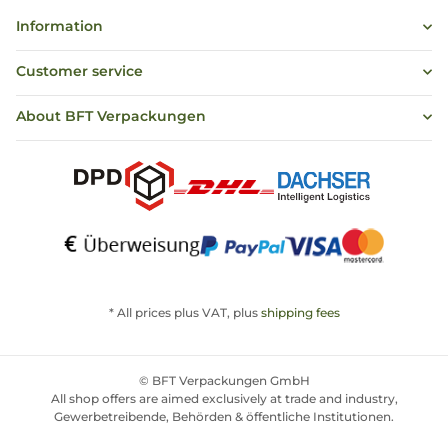
Information
Customer service
About BFT Verpackungen
* All prices plus VAT, plus
shipping fees
© BFT Verpackungen GmbH
All shop offers are aimed exclusively at trade and industry,
Gewerbetreibende, Behörden & öffentliche Institutionen.