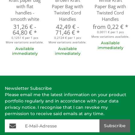
Kraft paper bag
Brown Kraft
White Kraft
with flat
Paper Bag with
Paper Bag with
handles -
Twisted Cord
Twisted Cord
smooth white
Handles
Handles
31,26 €
-
42,49 €
-
from
0,22 €
*
64,80 €
*
71,46 €
*
0,0011 € per 1 pcs
More variations available.
0,1251 € per 1 pcs
0,2124 € per 1 pcs
More variations available.
More variations available.
Available
immediately
Available
Available
immediately
immediately
Newsletter Subscribe
Please email me the latest information on your product
portfolio regularly and in accordance with your data
privacy notice
. I recognise that I can revoke my
permission to receive said emails at any time.
E-Mail-Adresse
Subscribe