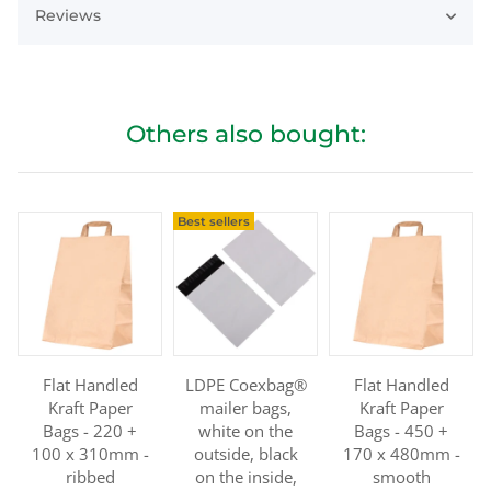
Reviews
Others also bought:
Best sellers
Flat Handled
LDPE Coexbag®
Flat Handled
Kraft Paper
mailer bags,
Kraft Paper
Bags - 220 +
white on the
Bags - 450 +
100 x 310mm -
outside, black
170 x 480mm -
ribbed
on the inside,
smooth