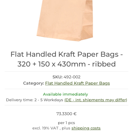
Flat Handled Kraft Paper Bags -
320 + 150 x 430mm - ribbed
SKU:
492-002
Category:
Flat Handled Kraft Paper Bags
Available immediately
Delivery time:
2 - 5 Workdays
(DE - int. shipments may differ)
73.3300 €
per 1 pcs
excl. 19% VAT , plus
shipping costs