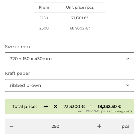
From
Unit price / pcs
1250
71,1301 €
*
2500
68,9302 €
*
Size in mm
320 + 150 x 430mm
Kraft paper
ribbed brown
Total price:
73.3300 €
=
18,332.50 €
excl. 19% VAT , plus
shipping costs
pcs