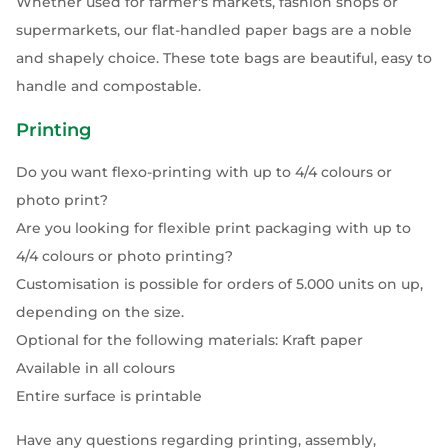
Whether used for farmer's markets, fashion shops or
supermarkets, our flat-handled paper bags are a noble
and shapely choice. These tote bags are beautiful, easy to
handle and compostable.
Printing
Do you want flexo-printing with up to 4/4 colours or
photo print?
Are you looking for flexible print packaging with up to
4/4 colours or photo printing?
Customisation is possible for orders of 5.000 units on up,
depending on the size.
Optional for the following materials: Kraft paper
Available in all colours
Entire surface is printable
Have any questions regarding printing, assembly,