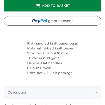
ADD TO BASKET
grant consent
Flat-handled kraft paper bags
Material: ribbed kraft paper
Size: 320 + 150 x 430 mm
Thickness: 90 g/m²
Handle: Flat handles
Colour: Brown
Price per 250 unit package
Description