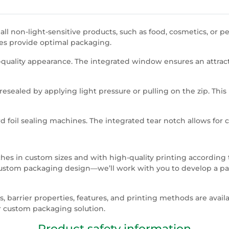
l non-light-sensitive products, such as food, cosmetics, or p
hes provide optimal packaging.
-quality appearance. The integrated window ensures an attract
resealed by applying light pressure or pulling on the zip. This 
 foil sealing machines. The integrated tear notch allows for 
s in custom sizes and with high-quality printing according t
custom packaging design—we’ll work with you to develop a pack
 barrier properties, features, and printing methods are avail
 custom packaging solution.
Product safety information