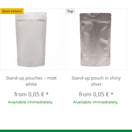
Best sellers
Top
Stand-up pouches – matt
Stand-up pouch in shiny
white
silver
from
0,05 €
*
from
0,05 €
*
Available immediately
Available immediately