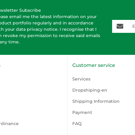
wsletter Subscribe
ease email me the latest information on your
E-Mail-A
oduct portfolio regularly and in accordance
th your data
privacy notice
. I recognise that I
n revoke my permission to receive said emails
 any time.
n
Customer service
Services
Dropshiping-en
Shipping Information
Payment
rdinance
FAQ