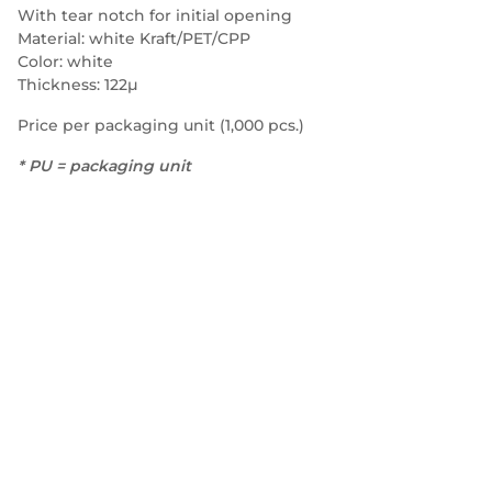
With tear notch for initial opening
Material: white Kraft/PET/CPP
Color: white
Thickness: 122µ
Price per packaging unit (1,000 pcs.)
* PU = packaging unit