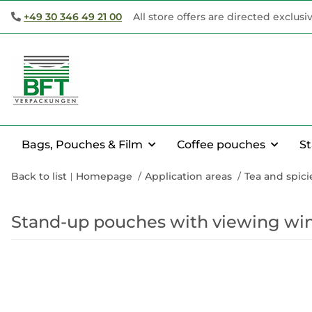
+49 30 346 49 21 00
All store offers are directed exclusi
Bags, Pouches & Film
Coffee pouches
S
Back to list
Homepage
Application areas
Tea and spic
Stand-up pouches with viewing win