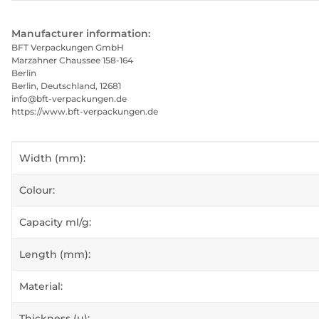
Manufacturer information:
BFT Verpackungen GmbH
Marzahner Chaussee 158-164
Berlin
Berlin, Deutschland, 12681
info@bft-verpackungen.de
https://www.bft-verpackungen.de
Item information
Value
Width (mm):
Colour:
Capacity ml/g:
Length (mm):
Material:
Thickness (µ):