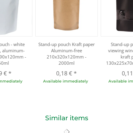
ouch - white
Stand-up pouch Kraft paper
Stand-up 
r, aluminum-
Aluminum-free
viewing win
290x120mm -
210x320x120mm -
kraft 
50ml
2000ml
130x225x70
9 €
*
0,18 €
*
0,1
immediately
Available immediately
Available i
Similar items