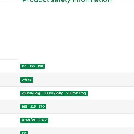
110
130
160
white
250ml/125g
500ml/250g
750ml/375g
185
225
270
Kraft/PET/CPP
122