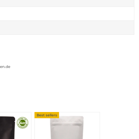
gen.de
Best sellers