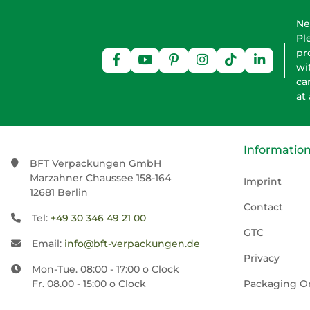
Ne
Pl
pr
wi
ca
at
Informatio
BFT Verpackungen GmbH
Marzahner Chaussee 158-164
Imprint
12681 Berlin
Contact
Tel:
+49 30 346 49 21 00
GTC
Email:
info@bft-verpackungen.de
Privacy
Mon-Tue. 08:00 - 17:00 o Clock
Fr. 08.00 - 15:00 o Clock
Packaging O