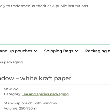
vely to tradesmen, authorities & public institutions.
tand up pouches
Shipping Bags
Packaging 
ies packaging
dow – white kraft paper
SKU:
2492
Category:
Tea and spicies packaging
Stand-up pouch with window
Volume: 250-750ml