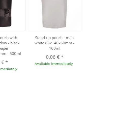
pouch with
Stand-up pouch - matt
dow - black
white 85x140x50mm -
paper
100ml
mm - 500ml
0,06 €
*
1 €
*
Available immediately
mmediately