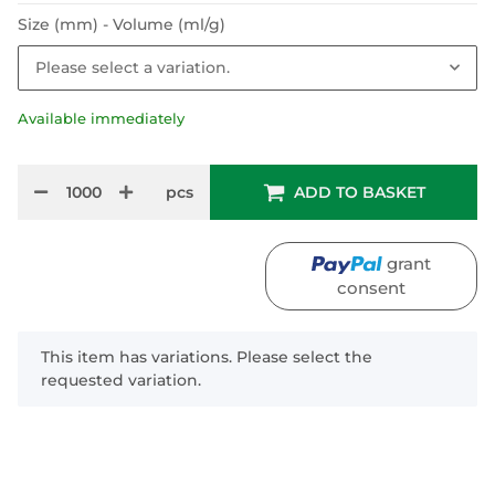
Size (mm) - Volume (ml/g)
Please select a variation.
Available immediately
pcs
ADD TO BASKET
grant
consent
x
This item has variations. Please select the
requested variation.