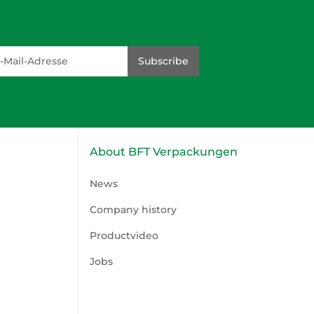
dresse
Subscribe
About BFT Verpackungen
News
Company history
Productvideo
Jobs