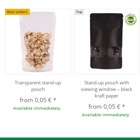
Best sellers
Top
Transparent stand-up
Stand-up pouch with
pouch
viewing window – black
kraft paper
from
0,05 €
*
from
0,05 €
*
Available immediately
Available immediately