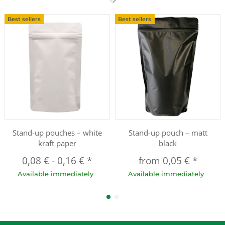
Best sellers
Best sellers
Stand-up pouches – white
Stand-up pouch – matt
kraft paper
black
0,08 €
-
0,16 €
*
from
0,05 €
*
Available immediately
Available immediately