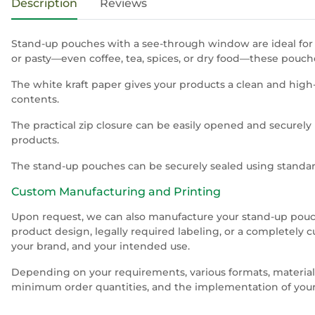
Description
Reviews
Stand-up pouches with a see-through window are ideal for al
or pasty—even coffee, tea, spices, or dry food—these pouc
The white kraft paper gives your products a clean and high
contents.
The practical zip closure can be easily opened and securely 
products.
The stand-up pouches can be securely sealed using standard
Custom Manufacturing and Printing
Upon request, we can also manufacture your stand-up pouche
product design, legally required labeling, or a completely 
your brand, and your intended use.
Depending on your requirements, various formats, materials,
minimum order quantities, and the implementation of your