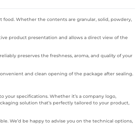
et food. Whether the contents are granular, solid, powdery,
ive product presentation and allows a direct view of the
reliably preserves the freshness, aroma, and quality of your
convenient and clean opening of the package after sealing.
o your specifications. Whether it’s a company logo,
aging solution that’s perfectly tailored to your product,
able. We’d be happy to advise you on the technical options,