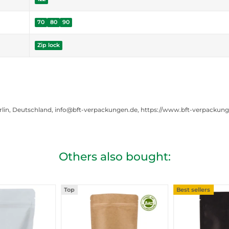
70
80
90
Zip lock
rlin, Deutschland, info@bft-verpackungen.de, https://www.bft-verpackun
Others also bought:
Top
Best sellers