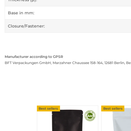
Base in mm:
Closure/Fastener:
Manufacturer according to GPSR
BFT Verpackungen GmbH, Marzahner Chaussee 158-164, 12681 Berlin, Be
Best sellers
Best sellers