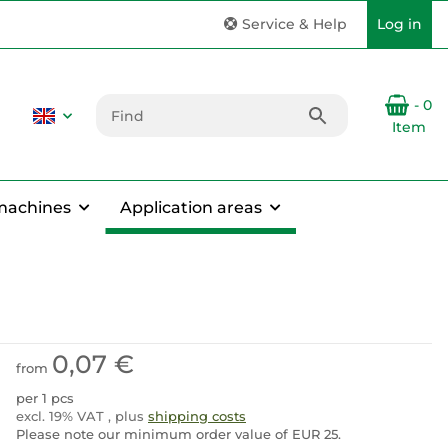
Service & Help
Log in
- 0
Item
machines
Application areas
0,07 €
from
per 1 pcs
excl. 19% VAT , plus
shipping costs
Please note our minimum order value of EUR 25.