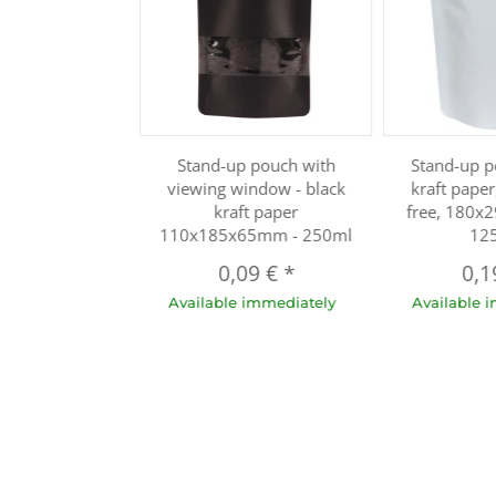
Stand-up pouch with
Stand-up p
viewing window - black
kraft pape
kraft paper
free, 180x
110x185x65mm - 250ml
12
0,09 €
*
0,1
Available immediately
Available 