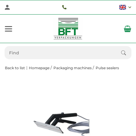
Back to list
Homepage
Packaging machines
Pulse sealers