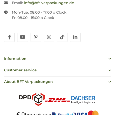
Email:
info@bft-verpackungen.de
Mon-Tue. 08:00 - 17:00 o Clock
Fr. 08.00 - 15:00 o Clock
facebook
youtube
pinterest
instagram
tiktok
linkedin
Information
Customer service
About BFT Verpackungen