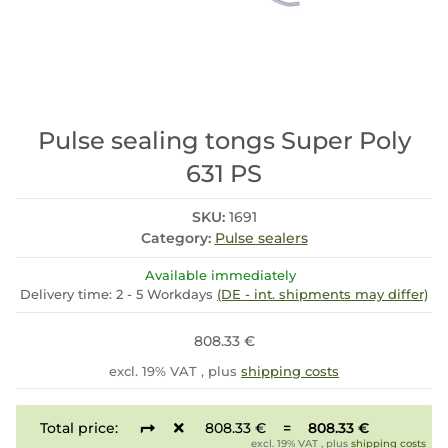
Pulse sealing tongs Super Poly
631 PS
SKU:
1691
Category:
Pulse sealers
Available immediately
Delivery time:
2 - 5 Workdays
(DE - int. shipments may differ)
808.33 €
excl. 19% VAT , plus
shipping costs
Total price:
808.33 €
=
808.33 €
excl. 19% VAT , plus
shipping costs