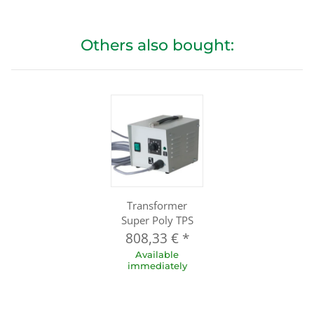
Others also bought:
Transformer
Super Poly TPS
808,33 €
*
Available
immediately