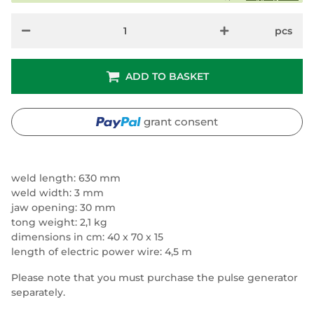
pcs
ADD TO BASKET
grant consent
weld length: 630 mm
weld width: 3 mm
jaw opening: 30 mm
tong weight: 2,1 kg
dimensions in cm: 40 x 70 x 15
length of electric power wire: 4,5 m
Please note that you must purchase the pulse generator
separately.