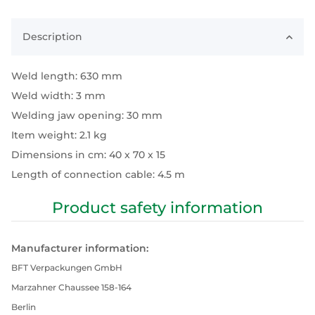
Description
Weld length: 630 mm
Weld width: 3 mm
Welding jaw opening: 30 mm
Item weight: 2.1 kg
Dimensions in cm: 40 x 70 x 15
Length of connection cable: 4.5 m
Product safety information
Manufacturer information:
BFT Verpackungen GmbH
Marzahner Chaussee 158-164
Berlin