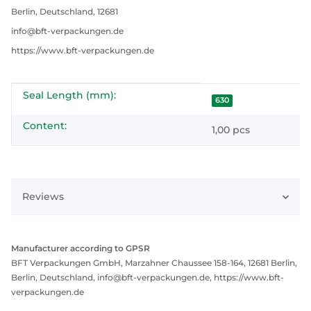
Berlin, Deutschland, 12681
info@bft-verpackungen.de
https://www.bft-verpackungen.de
Seal Length (mm):
Item information
Value
630
Content:
1,00 pcs
Reviews
Manufacturer according to GPSR
BFT Verpackungen GmbH, Marzahner Chaussee 158-164, 12681 Berlin,
Berlin, Deutschland, info@bft-verpackungen.de, https://www.bft-
verpackungen.de