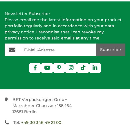
Newsletter Subscribe
Please email me the latest information on your product
portfolio regularly and in accordance with your data
privacy notice
. I recognise that I can revoke my
permission to receive said emails at any time.
E-Mail-Adresse
Subscribe
BFT Verpackungen GmbH
Marzahner Chaussee 158-164
12681 Berlin
Tel:
+49 30 346 49 21 00