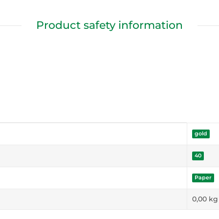
Product safety information
gold
40
Paper
0,00
kg