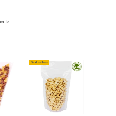
gen.de
Best sellers