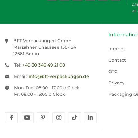
ca
at
Informatio
BFT Verpackungen GmbH
Marzahner Chaussee 158-164
Imprint
12681 Berlin
Contact
Tel:
+49 30 346 49 21 00
GTC
Email:
info@bft-verpackungen.de
Privacy
Mon-Tue. 08:00 - 17:00 o Clock
Fr. 08.00 - 15:00 o Clock
Packaging O
facebook
youtube
pinterest
instagram
tiktok
linkedin