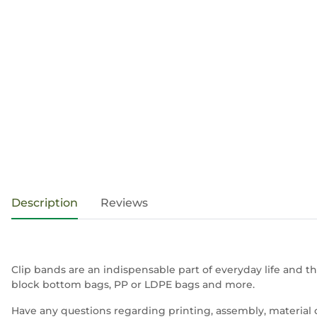
show more tabs
Description
Reviews
Clip bands are an indispensable part of everyday life and th
block bottom bags, PP or LDPE bags and more.
Have any questions regarding printing, assembly, material 