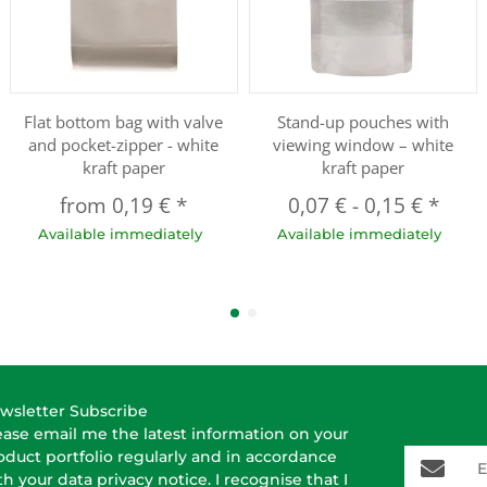
Flat bottom bag with valve
Stand-up pouches with
and pocket-zipper - white
viewing window – white
kraft paper
kraft paper
from
0,19 €
*
0,07 €
-
0,15 €
*
Available immediately
Available immediately
wsletter Subscribe
ease email me the latest information on your
E-Mail-A
oduct portfolio regularly and in accordance
th your data
privacy notice
. I recognise that I