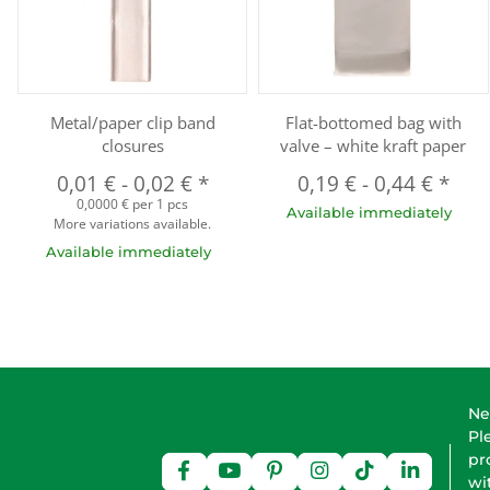
Metal/paper clip band
Flat-bottomed bag with
closures
valve – white kraft paper
0,01 €
-
0,02 €
*
0,19 €
-
0,44 €
*
0,0000 € per 1 pcs
Available immediately
More variations available.
Available immediately
Ne
Pl
pr
wi