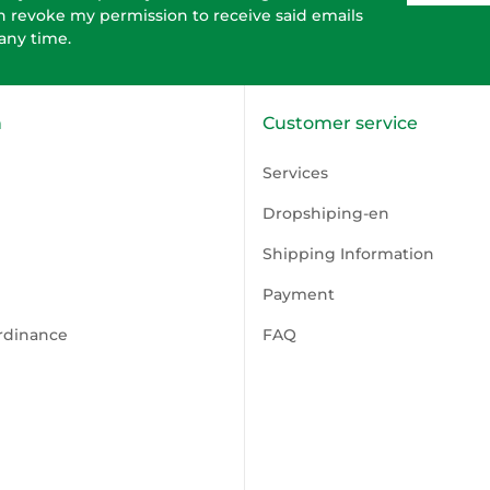
n revoke my permission to receive said emails
 any time.
n
Customer service
Services
Dropshiping-en
Shipping Information
Payment
rdinance
FAQ