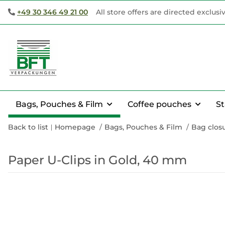
+49 30 346 49 21 00
All store offers are directed exclusi
Bags, Pouches & Film
Coffee pouches
S
Back to list
Homepage
Bags, Pouches & Film
Bag closu
Paper U-Clips in Gold, 40 mm