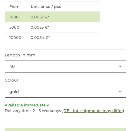
From
Unit price / pcs
1000
0,0057 €
*
5000
0,0055 €
*
10000
0,0054 €
*
Length in mm
40
Colour
gold
Available immediately
Delivery time:
2 - 5 Workdays
(DE - int. shipments may differ)