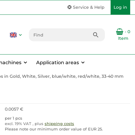
Service & Help
Log in
- 0
Item
machines
Application areas
s in Gold, White, Silver, blue/white, red/white, 33-40 mm
0.0057 €
per 1 pcs
excl. 19% VAT , plus
shipping costs
Please note our minimum order value of EUR 25.