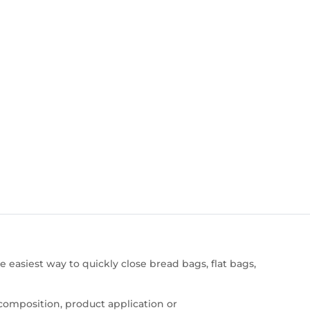
e easiest way to quickly close bread bags, flat bags,
composition, product application or