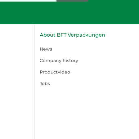
About BFT Verpackungen
News
Company history
Productvideo
Jobs