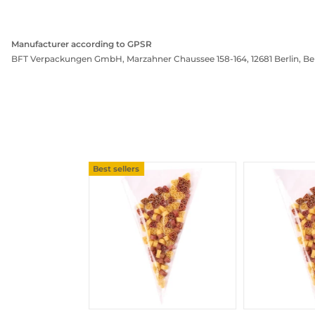
Manufacturer according to GPSR
BFT Verpackungen GmbH, Marzahner Chaussee 158-164, 12681 Berlin, Be
Best sellers