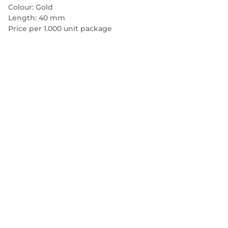
Colour: Gold
Length: 40 mm
Price per 1.000 unit package