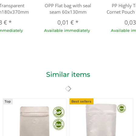
 Transparent
OPP Flat bag with seal
PP Highly T
ch180x370mm
seam 60x130mm
Cornet Pouc
3 €
*
0,01 €
*
0,0
immediately
Available immediately
Available i
Similar items
Top
Best sellers