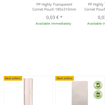
PP Highly Transparent
PP Highly
Cornet Pouch 180x310mm
Cornet Pou
0,03 €
*
0,0
Available immediately
Available 
Best sellers
Best sellers