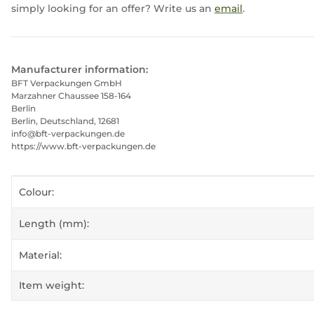
simply looking for an offer? Write us an
email
.
Manufacturer information:
BFT Verpackungen GmbH
Marzahner Chaussee 158-164
Berlin
Berlin, Deutschland, 12681
info@bft-verpackungen.de
https://www.bft-verpackungen.de
Item information
Value
Colour:
Length (mm):
Material:
Item weight: