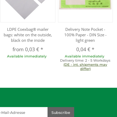
LDPE Coexbag® mailer
Delivery Note Pocket -
bags: white on the outside,
100% Paper - DIN Size -
black on the inside
light green
from
0,03 €
*
0,04 €
*
Available immediately
Available immediately
Delivery time:
2 - 5 Workdays
(DE - int. shipments may
differ)
dresse
Subscribe