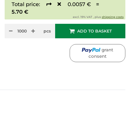
Total price:
0.0057 €
=
5.70 €
excl. 19% VAT , plus
shipping costs
pcs
ADD TO BASKET
grant
consent