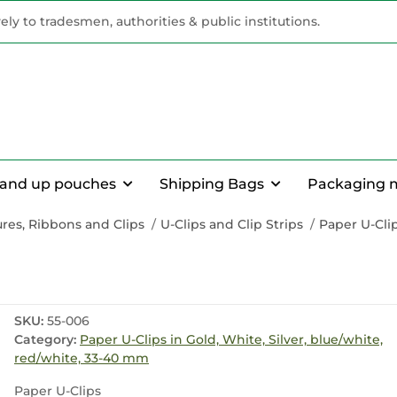
vely to tradesmen, authorities & public institutions.
tand up pouches
Shipping Bags
Packaging 
res, Ribbons and Clips
U-Clips and Clip Strips
Paper U-Clip
SKU:
55-006
Category:
Paper U-Clips in Gold, White, Silver, blue/white,
red/white, 33-40 mm
Paper U-Clips