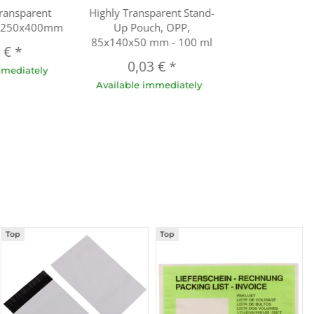
ransparent
Highly Transparent Stand-
h 250x400mm
Up Pouch, OPP,
85x140x50 mm - 100 ml
3 €
*
0,03 €
*
mmediately
Available immediately
Top
Top