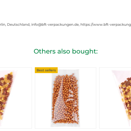
rlin, Deutschland, info@bft-verpackungen.de, https://www.bft-verpackun
Others also bought:
Best sellers