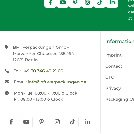
wi
ca
at
Informatio
BFT Verpackungen GmbH
Marzahner Chaussee 158-164
Imprint
12681 Berlin
Contact
Tel:
+49 30 346 49 21 00
GTC
Email:
info@bft-verpackungen.de
Privacy
Mon-Tue. 08:00 - 17:00 o Clock
Fr. 08.00 - 15:00 o Clock
Packaging O
facebook
youtube
pinterest
instagram
tiktok
linkedin