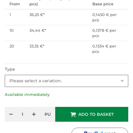
From
pcs)
Base price
1
36,25 €
*
0,1450 € per
pcs
10
34,44 €
*
0,1378 € per
pcs
20
33,35 €
*
0,1334 € per
pcs
Type
Please select a variation.
Available immediately
PU
ADD TO BASKET