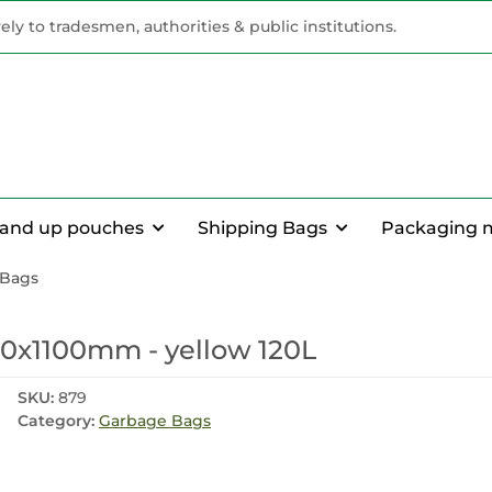
vely to tradesmen, authorities & public institutions.
tand up pouches
Shipping Bags
Packaging 
 Bags
0x1100mm - yellow 120L
SKU:
879
Category:
Garbage Bags