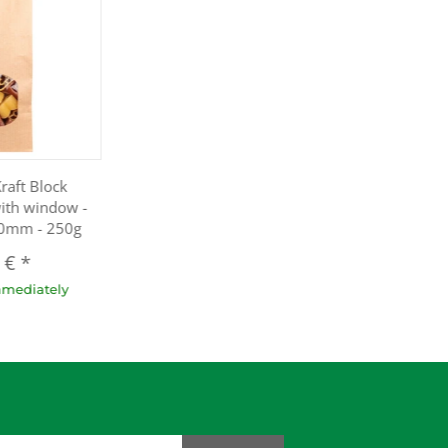
raft Block
ith window -
50mm - 250g
8 €
*
mmediately
dresse