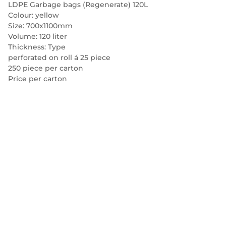
LDPE Garbage bags (Regenerate) 120L
Colour: yellow
Size: 700x1100mm
Volume: 120 liter
Thickness: Type
perforated on roll á 25 piece
250 piece per carton
Price per carton