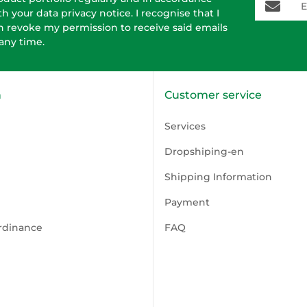
th your data
privacy notice
. I recognise that I
n revoke my permission to receive said emails
 any time.
n
Customer service
Services
Dropshiping-en
Shipping Information
Payment
rdinance
FAQ