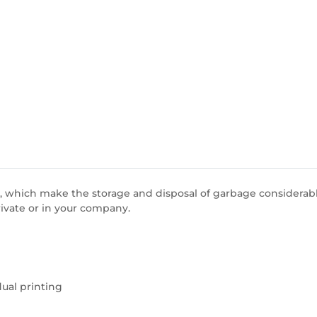
 which make the storage and disposal of garbage considerably
rivate or in your company.
dual printing