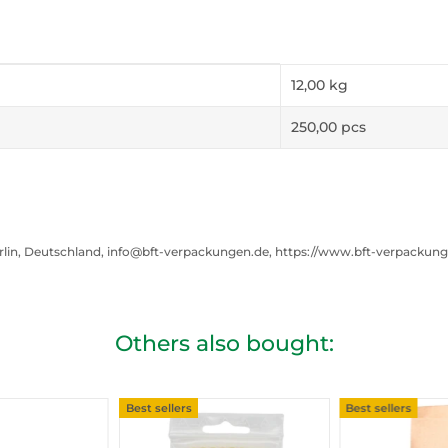
12,00
kg
250,00 pcs
rlin, Deutschland, info@bft-verpackungen.de, https://www.bft-verpackun
Others also bought:
Best sellers
Best sellers