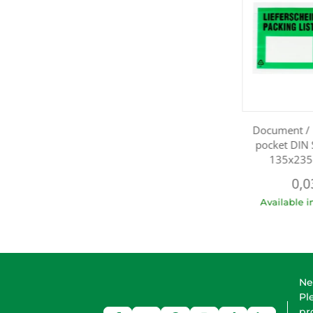
Document / 
pocket DIN 
135x235
0,0
Available 
Ne
Pl
pr