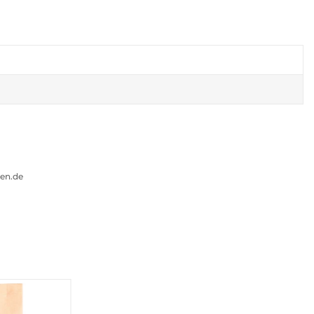
gen.de