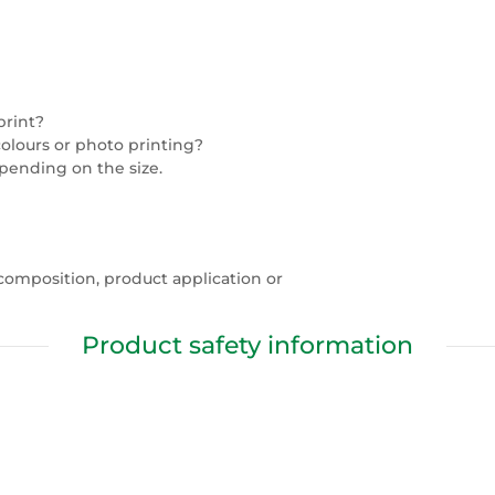
print?
colours or photo printing?
epending on the size.
composition, product application or
Product safety information