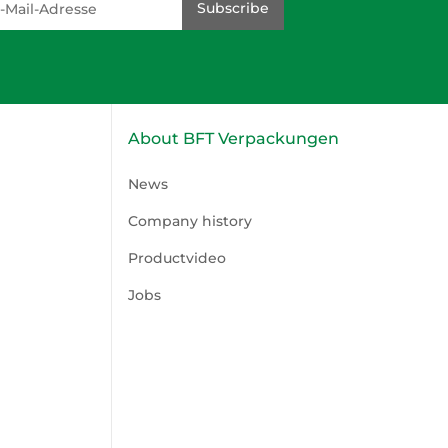
Subscribe
About BFT Verpackungen
News
Company history
Productvideo
Jobs