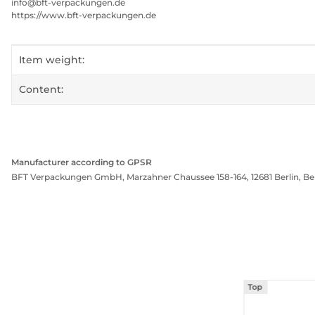
info@bft-verpackungen.de
https://www.bft-verpackungen.de
Item information
Value
Item weight:
Content:
Manufacturer according to GPSR
BFT Verpackungen GmbH, Marzahner Chaussee 158-164, 12681 Berlin, Be
Top