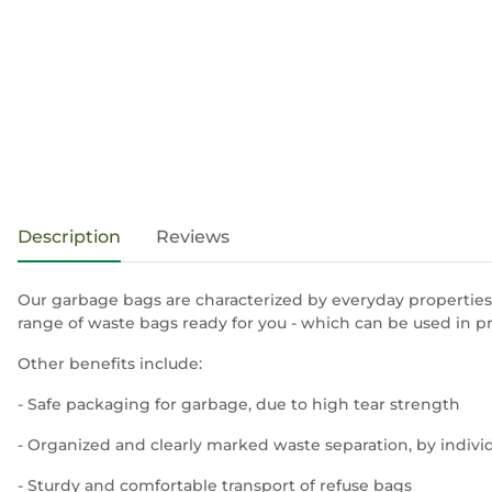
show more tabs
Description
Reviews
Our garbage bags are characterized by everyday properties,
range of waste bags ready for you - which can be used in p
Other benefits include:
- Safe packaging for garbage, due to high tear strength
- Organized and clearly marked waste separation, by indivi
- Sturdy and comfortable transport of refuse bags