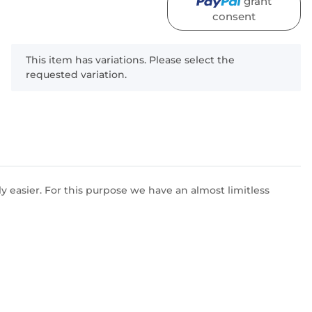
grant
consent
x
This item has variations. Please select the
requested variation.
 easier. For this purpose we have an almost limitless