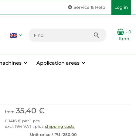
Service & Help
Log in
- 0
Item
machines
Application areas
35,40 €
from
0,1416 € per 1 pcs
excl. 19% VAT , plus
shipping costs
Unit price / PU (250,00