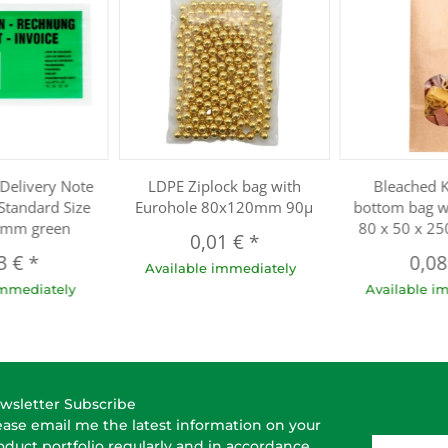
Delivery Note
LDPE Ziplock bag with
Bleached K
Standard Size
Eurohole 80x120mm 90µ
bottom bag w
mm green
80 x 50 x 2
0,01 €
*
3 €
*
0,0
Available immediately
immediately
Available i
wsletter Subscribe
ease email me the latest information on your
E-Mail-A
oduct portfolio regularly and in accordance