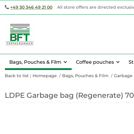
+49 30 346 49 21 00
All store offers are directed exclusi
Bags, Pouches & Film
Coffee pouches
S
Back to list
Homepage
Bags, Pouches & Film
Garbage
LDPE Garbage bag (Regenerate) 70