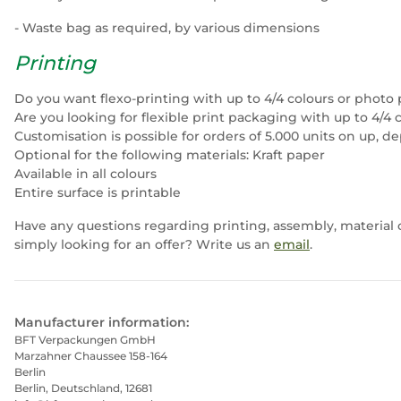
- Waste bag as required, by various dimensions
Printing
Do you want flexo-printing with up to 4/4 colours or photo 
Are you looking for flexible print packaging with up to 4/4 
Customisation is possible for orders of 5.000 units on up, d
Optional for the following materials: Kraft paper
Available in all colours
Entire surface is printable
Have any questions regarding printing, assembly, material 
simply looking for an offer? Write us an
email
.
Manufacturer information:
BFT Verpackungen GmbH
Marzahner Chaussee 158-164
Berlin
Berlin, Deutschland, 12681