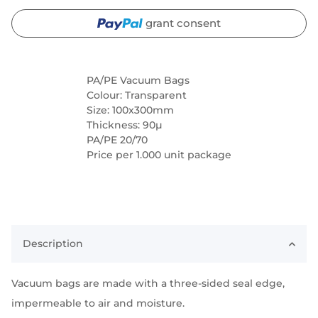
grant consent
PA/PE Vacuum Bags
Colour: Transparent
Size: 100x300mm
Thickness: 90µ
PA/PE 20/70
Price per 1.000 unit package
Description
Vacuum bags are made with a three-sided seal edge,
impermeable to air and moisture.