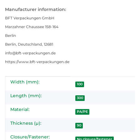
Manufacturer information:
BFT Verpackungen GmbH
Marzahner Chaussee 158-164
Berlin
Berlin, Deutschland, 12681
info@bft-verpackungen.de
https://www.bft-verpackungen.de
Width (mm):
Item information
Value
100
Length (mm):
300
Material:
PA/PE
Thickness (µ):
90
Closure/Fastener:
No closure/fastener