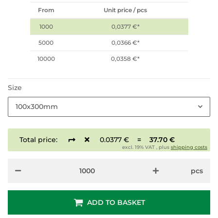
From
Unit price / pcs
1000
0,0377 €
*
5000
0,0366 €
*
10000
0,0358 €
*
Size
100x300mm
Total price:
0.0377 €
=
37.70 €
excl. 19% VAT , plus
shipping costs
pcs
ADD TO BASKET