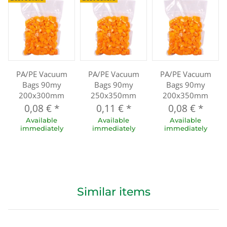
PA/PE Vacuum
PA/PE Vacuum
PA/PE Vacuum
Bags 90my
Bags 90my
Bags 90my
200x300mm
250x350mm
200x350mm
0,08 €
*
0,11 €
*
0,08 €
*
Available
Available
Available
immediately
immediately
immediately
Similar items