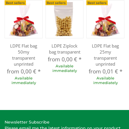
Best sellers
Best sellers
Best sellers
LDPE Flat bag
LDPE Ziplock
LDPE Flat bag
50my
bag transparent
25my
transparent
transparent
from
0,00 €
*
unprinted
unprinted
Available
from
0,00 €
*
from
0,01 €
*
immediately
Available
Available
immediately
immediately
Newsletter Subscribe
Please email me the latest information on your product