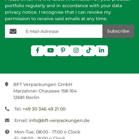
portfolio regularly and in accordance with your data
privacy notice
. I recognise that I can revoke my
permission to receive said emails at any time.
E-Mail-Adresse
Subscribe
BFT Verpackungen GmbH
Marzahner Chaussee 158-164
12681 Berlin
Tel:
+49 30 346 49 21 00
Email:
info@bft-verpackungen.de
Mon-Tue. 08:00 - 17:00 o Clock
Fr. 08.00 - 15:00 o Clock