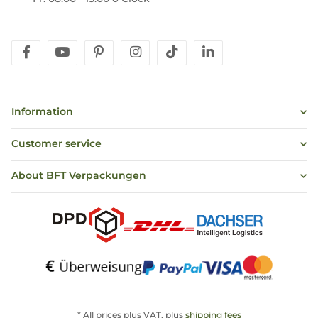
facebook
youtube
pinterest
instagram
tiktok
linkedin
Information
Customer service
About BFT Verpackungen
* All prices plus VAT, plus
shipping fees