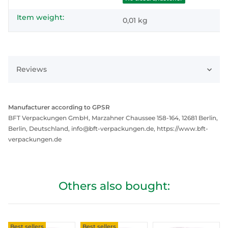
Item weight:
0,01
kg
Reviews
Manufacturer according to GPSR
BFT Verpackungen GmbH, Marzahner Chaussee 158-164, 12681 Berlin,
Berlin, Deutschland, info@bft-verpackungen.de, https://www.bft-
verpackungen.de
Others also bought:
Best sellers
Best sellers