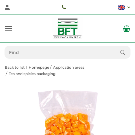
Back to list
Homepage
Application areas
Tea and spicies packaging