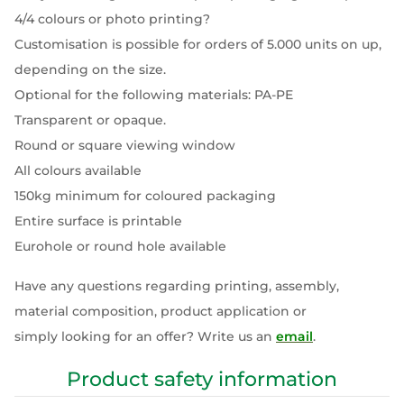
4/4 colours or photo printing?
Customisation is possible for orders of 5.000 units on up,
depending on the size.
Optional for the following materials: PA-PE
Transparent or opaque.
Round or square viewing window
All colours available
150kg minimum for coloured packaging
Entire surface is printable
Eurohole or round hole available
Have any questions regarding printing, assembly,
material composition, product application or
simply looking for an offer? Write us an
email
.
Product safety information