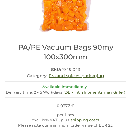
PA/PE Vacuum Bags 90my
100x300mm
SKU:
1945-043
Category:
Tea and spicies packaging
Available immediately
Delivery time:
2 - 5 Workdays
(DE - int. shipments may differ)
0.0377 €
per 1 pcs
excl. 19% VAT , plus
shipping costs
Please note our minimum order value of EUR 25.