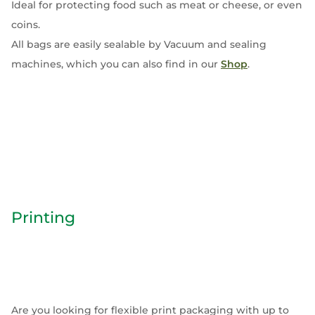
Ideal for protecting food such as meat or cheese, or even
coins.
All bags are easily sealable by Vacuum and sealing
machines, which you can also find in our
Shop
.
Printing
Are you looking for flexible print packaging with up to