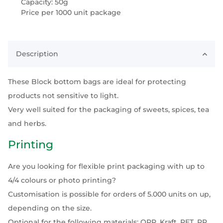
Capacity: 50g
Price per 1000 unit package
Description
These Block bottom bags are ideal for protecting
products not sensitive to light.
Very well suited for the packaging of sweets, spices, tea
and herbs.
Printing
Are you looking for flexible print packaging with up to
4/4 colours or photo printing?
Customisation is possible for orders of 5.000 units on up,
depending on the size.
Optional for the following materials: OPP, Kraft, PET, PP,