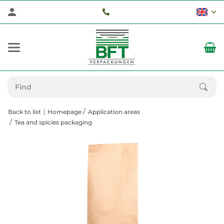
Back to list
Homepage
Application areas
Tea and spicies packaging