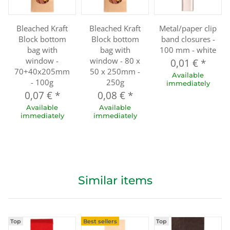
Bleached Kraft
Bleached Kraft
Metal/paper clip
Block bottom
Block bottom
band closures -
bag with
bag with
100 mm - white
window -
window - 80 x
0,01 €
*
70+40x205mm
50 x 250mm -
Available
- 100g
250g
immediately
0,07 €
*
0,08 €
*
Available
Available
immediately
immediately
Similar items
Top
Best sellers
Top