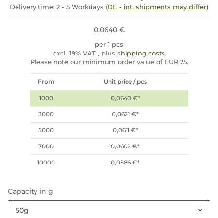
Delivery time:
2 - 5 Workdays
(DE - int. shipments may differ)
0.0640 €
per 1 pcs
excl. 19% VAT , plus
shipping costs
Please note our minimum order value of EUR 25.
From
Unit price / pcs
1000
0,0640 €
*
3000
0,0621 €
*
5000
0,0611 €
*
7000
0,0602 €
*
10000
0,0586 €
*
Capacity in g
50g