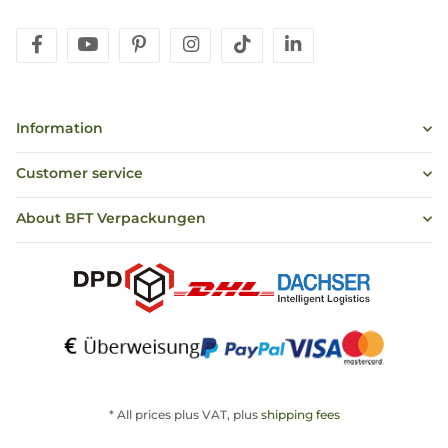
facebook
youtube
pinterest
instagram
tiktok
linkedin
Information
Customer service
About BFT Verpackungen
* All prices plus VAT, plus
shipping fees