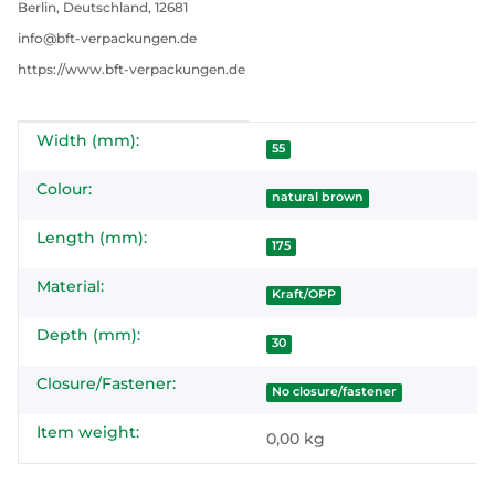
Berlin, Deutschland, 12681
info@bft-verpackungen.de
https://www.bft-verpackungen.de
Width (mm):
Item information
Value
55
Colour:
natural brown
Length (mm):
175
Material:
Kraft/OPP
Depth (mm):
30
Closure/Fastener:
No closure/fastener
Item weight:
0,00
kg