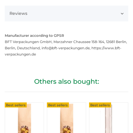
Reviews
Manufacturer according to GPSR
BFT Verpackungen GmbH, Marzahner Chaussee 158-164, 12681 Berlin,
Berlin, Deutschland, info@bft-verpackungen.de, https://www.bft-
verpackungen.de
Others also bought:
Best sellers
Best sellers
Best sellers