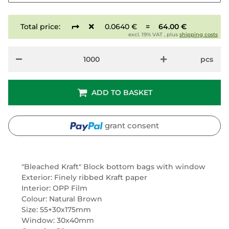
Total price:
0.0640 €
=
64.00 €
excl. 19% VAT , plus
shipping costs
pcs
ADD TO BASKET
grant consent
"Bleached Kraft" Block bottom bags with window
Exterior: Finely ribbed Kraft paper
Interior: OPP Film
Colour: Natural Brown
Size: 55+30x175mm
Window: 30x40mm