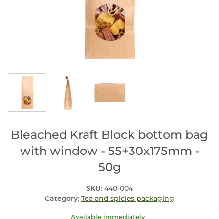
Bleached Kraft Block bottom bag
with window - 55+30x175mm -
50g
SKU:
440-004
Category:
Tea and spicies packaging
Available immediately