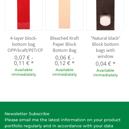
4-layer block-
Bleached Kraft
"Natural black"
bottom bag
Paper Block
Block bottom
OPP/kraft/PET/CPP
Bottom Bag
bags with
window
0,07 €
-
0,06 €
-
0,11 €
*
0,12 €
*
0,04 €
*
Available
Available
Available
immediately
immediately
immediately
Newsletter Subscribe
Please email me the latest information on your product
portfolio regularly and in accordance with your data