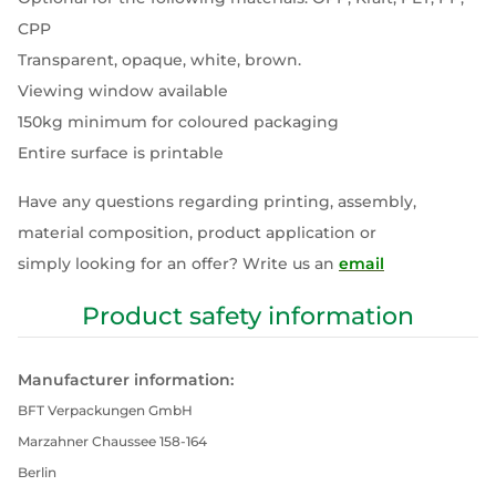
CPP
Transparent, opaque, white, brown.
Viewing window available
150kg minimum for coloured packaging
Entire surface is printable
Have any questions regarding printing, assembly,
material composition, product application or
simply looking for an offer? Write us an
email
Product safety information
Manufacturer information:
BFT Verpackungen GmbH
Marzahner Chaussee 158-164
Berlin