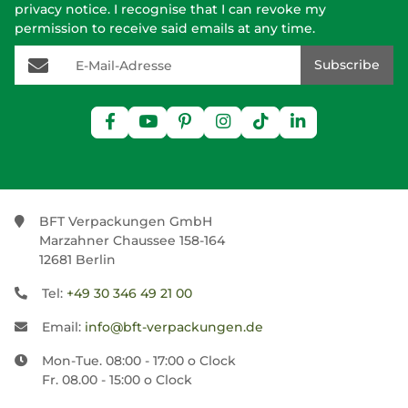
privacy notice
. I recognise that I can revoke my
permission to receive said emails at any time.
E-Mail-Adresse
Subscribe
BFT Verpackungen GmbH
Marzahner Chaussee 158-164
12681 Berlin
Tel:
+49 30 346 49 21 00
Email:
info@bft-verpackungen.de
Mon-Tue. 08:00 - 17:00 o Clock
Fr. 08.00 - 15:00 o Clock